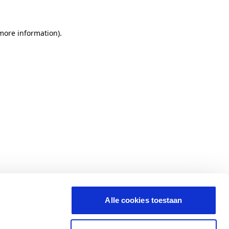
 more information)
.
Alle cookies toestaan